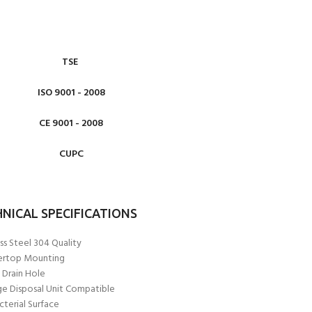
TSE
ISO 9001 - 2008
CE 9001 - 2008
CUPC
NICAL SPECIFICATIONS
ss Steel 304 Quality
ertop Mounting
Drain Hole
e Disposal Unit Compatible
cterial Surface