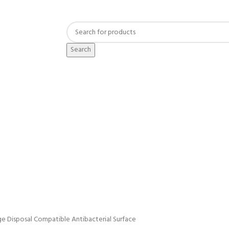
Search
e Disposal Compatible Antibacterial Surface