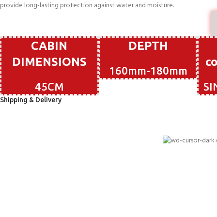
provide long-lasting protection against water and moisture.
CABIN
DEPTH
DIMENSIONS
c
160mm-180mm
45CM
SI
Shipping & Delivery