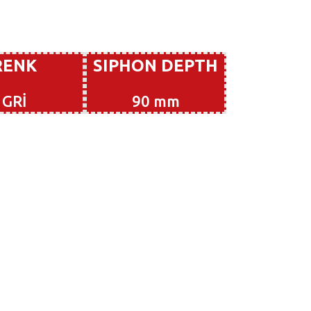
RENK
SIPHON DEPTH
GRİ
90 mm