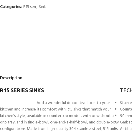
Categories:
R15 seri
,
Sink
Description
R15 SERIES SINKS
TECH
Add a wonderful decorative look to your
Stainle
kitchen and increase its comfort with R15 sinks that match your
Count
kitchen's style, available in countertop models with or without a
90 mm 
drip tray, and in single-bowl, one-and-a-half-bowl, and double-bowl
Garbag
configurations. Made from high-quality 304 stainless steel, R15 sinks
Antiba