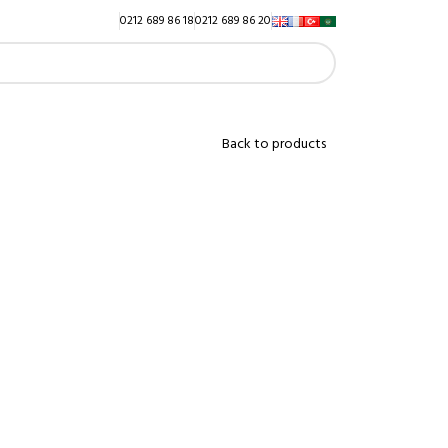
0212 689 86 18
0212 689 86 20
Back to products