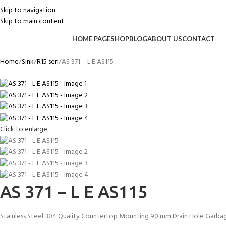
Skip to navigation
Skip to main content
HOME PAGE
SHOP
BLOG
ABOUT US
CONTACT
Home
Sink
R15 seri
AS 371 – L E AS115
Click to enlarge
AS 371 – L E AS115
Stainless Steel 304 Quality Countertop Mounting 90 mm Drain Hole Garbag