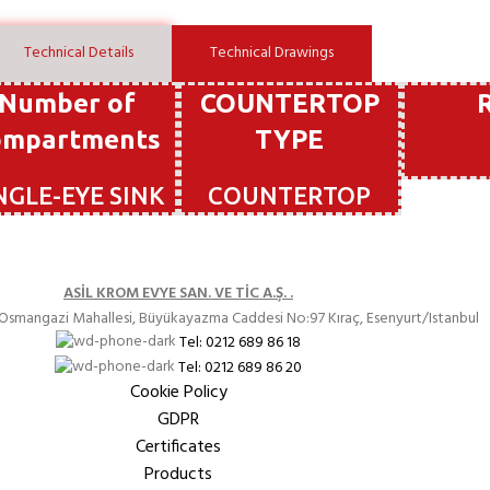
Technical Details
Technical Drawings
Number of
COUNTERTOP
ompartments
TYPE
NGLE-EYE SINK
COUNTERTOP
ASİL KROM EVYE SAN. VE TİC A.Ş. .
Osmangazi Mahallesi, Büyükayazma Caddesi
No:97 Kıraç
, Esenyurt/Istanbul
Tel: 0212 689 86 18
Tel: 0212 689 86 20
Cookie Policy
GDPR
Certificates
Products