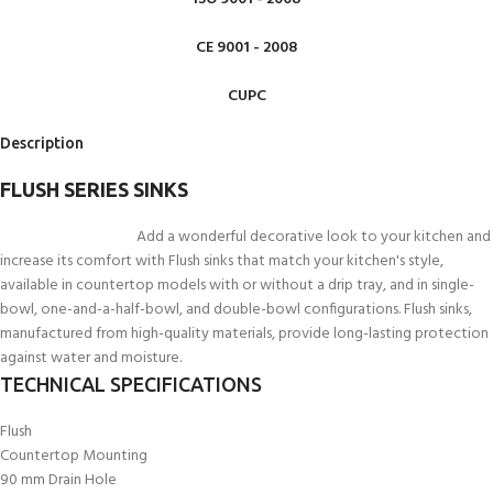
CE 9001 - 2008
CUPC
Description
FLUSH SERIES SINKS
Add a wonderful decorative look to your kitchen and
increase its comfort with Flush sinks that match your kitchen's style,
available in countertop models with or without a drip tray, and in single-
bowl, one-and-a-half-bowl, and double-bowl configurations. Flush sinks,
manufactured from high-quality materials, provide long-lasting protection
against water and moisture.
TECHNICAL SPECIFICATIONS
Flush
Countertop Mounting
90 mm Drain Hole