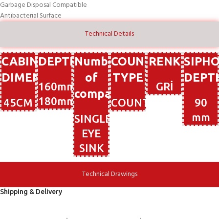
Garbage Disposal Compatible
Antibacterial Surface
Technical Details
CABIN
DEPTH
Number
COUNTERTOP
RENK
SIPH
DIMENSIONS
of
TYPE
DEPT
160mm-
GRİ
compartments
180mm
45CM
COUNTERTOP
90
mm
SINGLE-
EYE
SINK
Technical Drawings
Shipping & Delivery