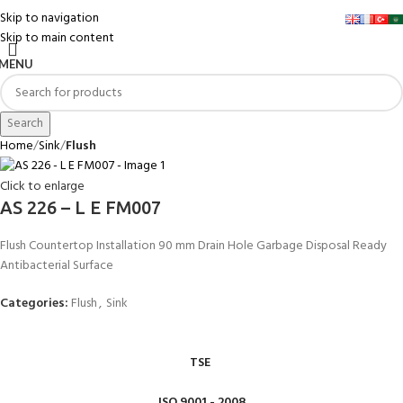
Skip to navigation
Skip to main content
MENU
Search
Home
Sink
Flush
Click to enlarge
AS 226 – L E FM007
Flush Countertop Installation 90 mm Drain Hole Garbage Disposal Ready
Antibacterial Surface
Categories:
Flush
,
Sink
TSE
ISO 9001 - 2008